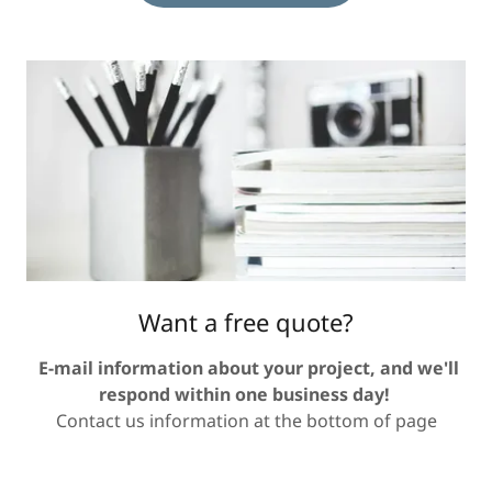
Want a free quote?
E-mail information about your project, and we'll
respond within one business day!
Contact us information at the bottom of page