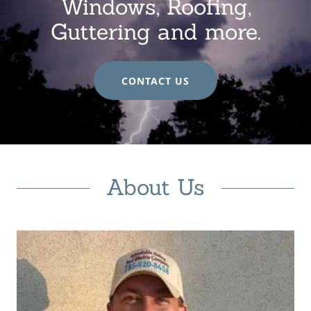
Windows, Roofing,
Guttering and more.
CONTACT US
About Us