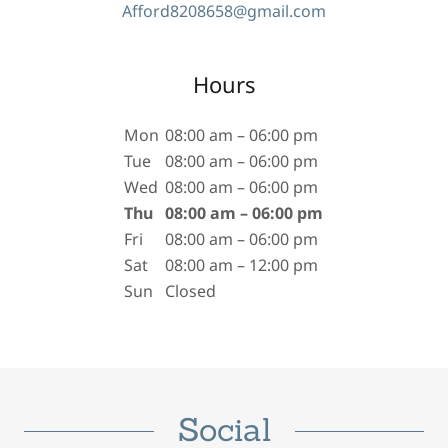
Afford8208658@gmail.com
Hours
Mon
08:00 am – 06:00 pm
Tue
08:00 am – 06:00 pm
Wed
08:00 am – 06:00 pm
Thu
08:00 am – 06:00 pm
Fri
08:00 am – 06:00 pm
Sat
08:00 am – 12:00 pm
Sun
Closed
Social