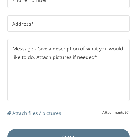
Phone number*
Address*
Attach files / pictures
Attachments (0)