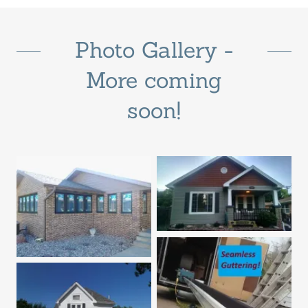
Photo Gallery -
More coming
soon!