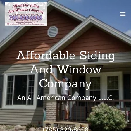
Affordable Siding
And Window
Company
An All American Company L.L.C.
(785) 820-8658