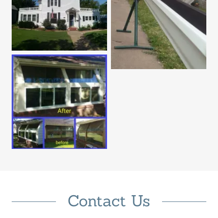
Contact Us