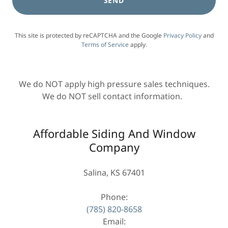
SEND
This site is protected by reCAPTCHA and the Google
Privacy Policy
and
Terms of Service
apply.
We do NOT apply high pressure sales techniques.
We do NOT sell contact information.
Affordable Siding And Window
Company
Salina, KS 67401
(785) 820-8658