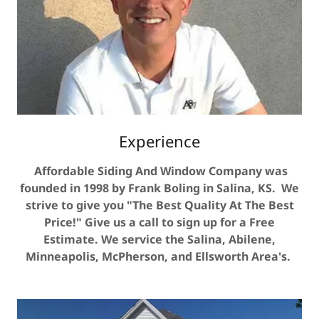
Experience
Affordable Siding And Window Company was
founded in 1998 by Frank Boling in Salina, KS. We
strive to give you "The Best Quality At The Best
Price!" Give us a call to sign up for a Free
Estimate. We service the Salina, Abilene,
Minneapolis, McPherson, and Ellsworth Area's.