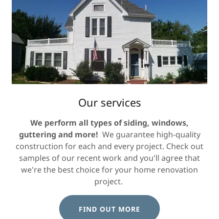
Our services
We perform all types of siding, windows,
guttering and more!
We guarantee high-quality
construction for each and every project. Check out
samples of our recent work and you'll agree that
we're the best choice for your home renovation
project.
FIND OUT MORE