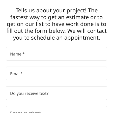
Tells us about your project! The
fastest way to get an estimate or to
get on our list to have work done is to
fill out the form below. We will contact
you to schedule an appointment.
Name *
Email*
Do you receive text?