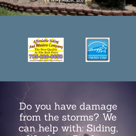
Do you have damage
from the storms? We
can help with: Siding,